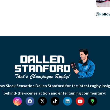
Foll
low Sleek Sensation Dallen Stanford for the latest rugby insig
behind-the-scenes action and entertaining commentary!