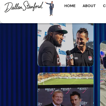
HOME
ABOUT
C