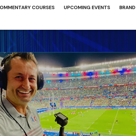
OMMENTARY COURSES
UPCOMING EVENTS
BRAND