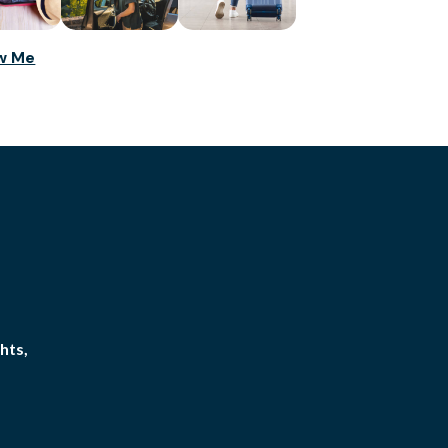
ow Me
hts,