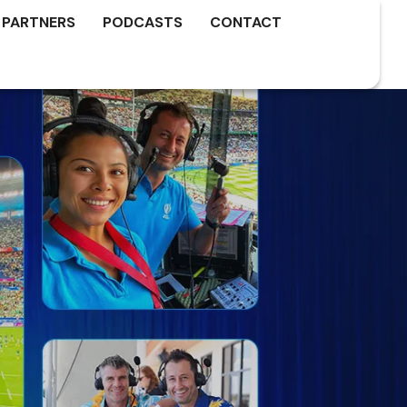
 PARTNERS
PODCASTS
CONTACT