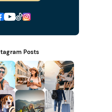
stagram Posts