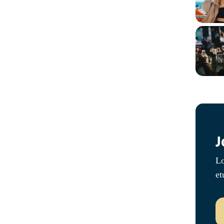
J
Lo
et