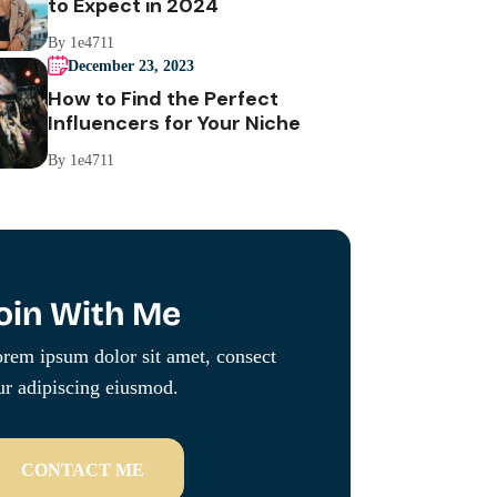
to Expect in 2024
By 1e4711
December 23, 2023
How to Find the Perfect
Influencers for Your Niche
By 1e4711
oin With Me
rem ipsum dolor sit amet, consect
ur adipiscing eiusmod.
CONTACT ME