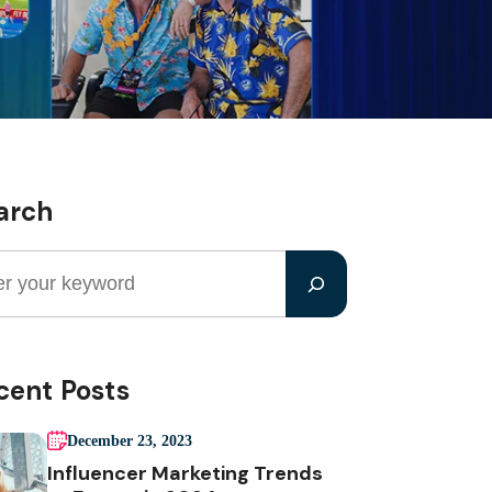
arch
cent Posts
December 23, 2023
Influencer Marketing Trends