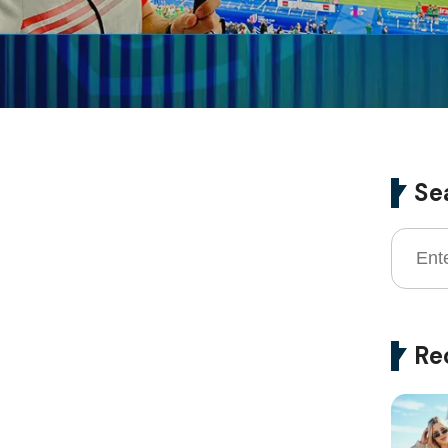
Se
Re