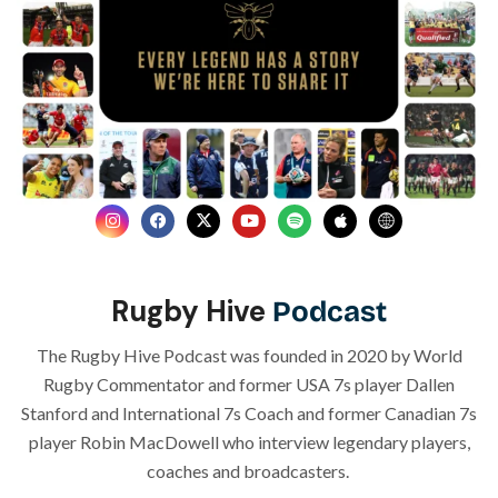
Rugby Hive
Podcast
The Rugby Hive Podcast was founded in 2020 by World
Rugby Commentator and former USA 7s player Dallen
Stanford and International 7s Coach and former Canadian 7s
player Robin MacDowell who
interview legendary players,
coaches and broadcasters.