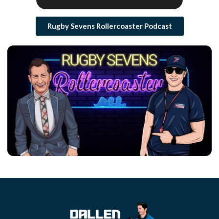
Rugby Sevens Rollercoaster Podcast