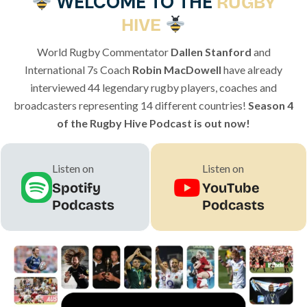
WELCOME TO THE
RUGBY
HIVE
World Rugby Commentator
Dallen Stanford
and
International 7s Coach
Robin MacDowell
have already
interviewed 44 legendary rugby players, coaches and
broadcasters representing 14 different countries!
Season 4
of the Rugby Hive Podcast is out now!
Listen on
Listen on
Spotify
YouTube
Podcasts
Podcasts