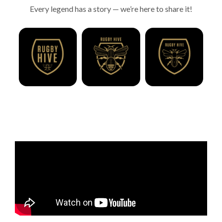
Every legend has a story — we’re here to share it!
Season 1