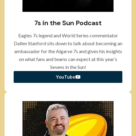
7s in the Sun Podcast
Eagles 7s legend and World Series commentator
Dallen Stanford sits down to talk about becoming an
ambassador for the Algarve 7s and gives his insights
on what fans and teams can expect at this year’s
Sevens in the Sun!
YouTube