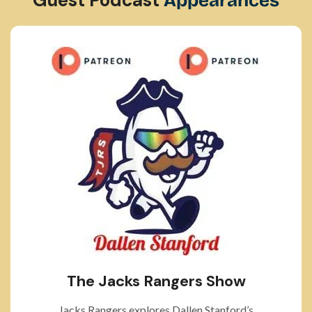
Appearances
The Jacks Rangers Show
Jacks Rangers explores Dallen Stanford’s