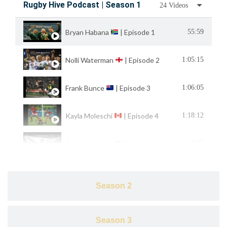
Rugby Hive Podcast | Season 1
24 Videos
Bryan Habana
| Episode 1
55:59
Nolli Waterman
| Episode 2
1:05:15
Frank Bunce
| Episode 3
1:06:05
Kayla Moleschi
| Episode 4
1:18:12
Osea Kolinisau
| Episode 5
1:13:07
Mike Friday
& Henry Paul
| Episode 6
1:22:41
Season 2
Tiana Penitani
| Episode 7
51:34
Season 3
1:05:40