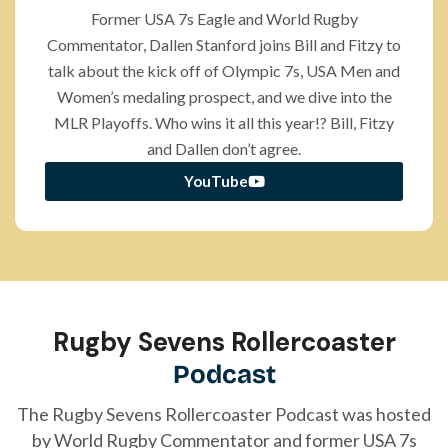
Former USA 7s Eagle and World Rugby
Commentator, Dallen Stanford joins Bill and Fitzy to
talk about the kick off of Olympic 7s, USA Men and
Women’s medaling prospect, and we dive into the
MLR Playoffs. Who wins it all this year!? Bill, Fitzy
and Dallen don’t agree.
YouTube
Rugby Sevens Rollercoaster
Podcast
The Rugby Sevens
Rollercoaster
Podcast was hosted
by World Rugby Commentator and former USA 7s