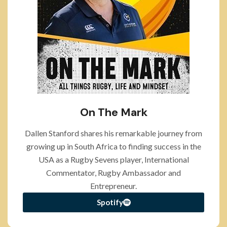
On The Mark
Dallen Stanford shares his remarkable journey from
growing up in South Africa to finding success in the
USA as a Rugby Sevens player, International
Commentator, Rugby Ambassador and
Entrepreneur.
Spotify