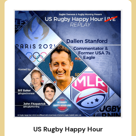
US Rugby Happy Hour