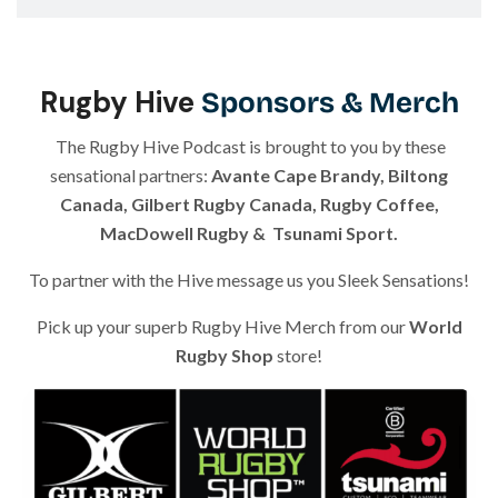
Aristide Guerriero & Reuben Samuel
| Episode 8
Gary Gold
| Episode 9
1:14:00
Rugby Hive
Sponsors & Merch
Joel Stransky
& Gareth Rees
| Episode 10
58:53
The Rugby Hive Podcast is brought to you by these
sensational partners:
Avante Cape Brandy
,
Biltong
Mark Robertson
| Episode 11
58:53
Canada
,
Gilbert Rugby Canada
,
Rugby Coffee
,
MacDowell Rugby
&
Tsunami Sport
.
Chris Brown
| Episode 12
44:51
To partner with the Hive message us you Sleek Sensations!
Frankie Horne
| Episode 13
1:05:08
Pick up your superb Rugby Hive Merch from our
World
Rugby Shop
store
!
Nate Hirayama
| Episode 14
45:36
Alev Kelter
| Episode 15
53:13
Andy Friend
| Episode 16
53:13