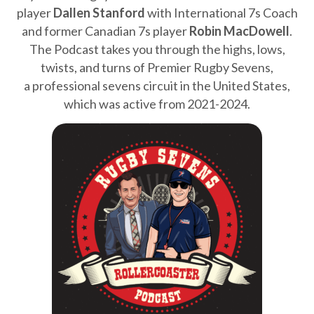
player
Dallen Stanford
with International 7s Coach
and former Canadian 7s player
Robin MacDowell
.
The Podcast takes you through the highs, lows,
twists, and turns of Premier Rugby Sevens,
a professional sevens circuit in the United States,
which was active from 2021-2024.