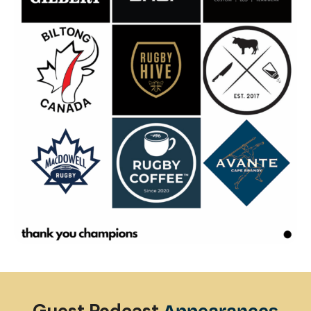
Clark Laidlaw
| Episode 17
1:36:01
Chris Wyles
| Episode 18
46:21
Lesley McKenzie
| Episode 19
1:04:04
Karl Tenana
| Episode 20
1:08:42
Santiago Gomez Cora
| Episode 21
1:01:30
John Tait
| Episode 22
42:33
Ben Gollings
| Episode 23
55:51
Todd Clever
| Episode 24
1:06:32
Guest Podcast