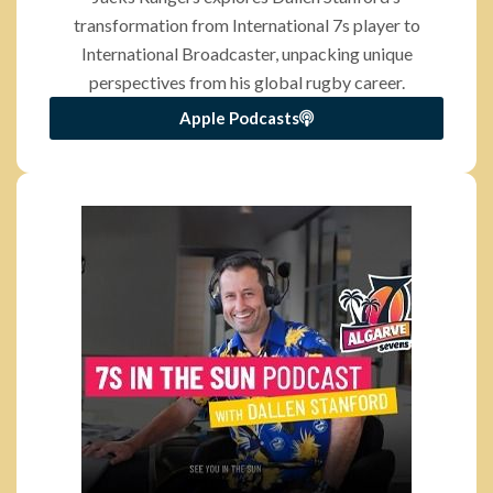
transformation from International 7s player to
International Broadcaster, unpacking unique
perspectives from his global rugby career.
Apple Podcasts