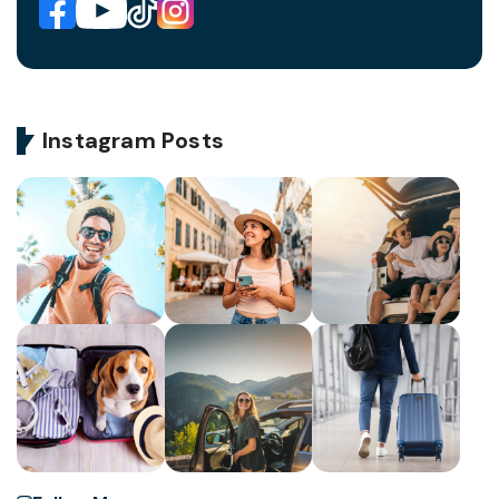
Instagram Posts