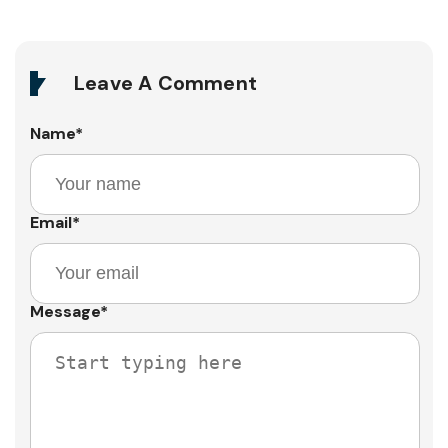
Leave A Comment
Name
*
Email
*
Message
*