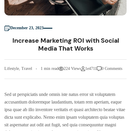
December 23, 2023
Increase Marketing ROI with Social
Media That Works
Lifestyle
,
Travel
1 min read
224 Views
1e4711
0 Comments
Sed ut perspiciatis unde omnis iste natus error sit voluptatem
accusantium doloremque laudantium, totam rem aperiam, eaque
ipsa quae ab illo inventore veritatis et quasi architecto beatae vitae
dicta sunt explicabo. Nemo enim ipsam voluptatem quia voluptas
sit aspernatur aut odit aut fugit, sed quia consequuntur magni