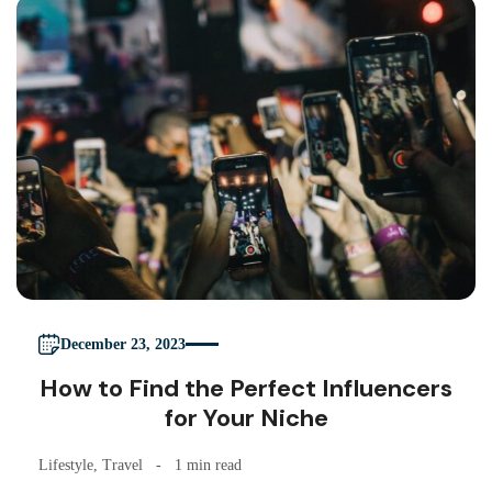
December 23, 2023
How to Find the Perfect Influencers
for Your Niche
Lifestyle
,
Travel
1 min read