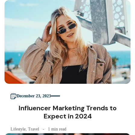
December 23, 2023
Influencer Marketing Trends to
Expect in 2024
Lifestyle
,
Travel
1 min read