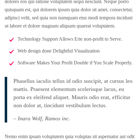
dolores eos qui ratione voluptatem sequi nesciunt. Neque porro
quisquam est, qui dolorem ipsum quia dolor sit amet, consectetur,
adipisci velit, sed quia non numquam eius modi tempora incidunt
ut labore et dolore magnam aliquam quaerat voluptatem.
Technology Support Allows Erie non-profit to Serve.
Web design done Delightful Visualization
Software Makes Your Profit Double if You Scale Properly.
Phasellus iaculis tellus id odio suscipit, at cursus leo
mattis. Praesent elementum scelerisque lacus, eu
porta ex eleifend aliquet. Mauris odio erat, efficitur
non dolor at, tincidunt vestibulum lectus.
– Inara Wolf, Ramos inc.
Nemo enim ipsam voluptatem quia voluptas sit aspernatur aut odit