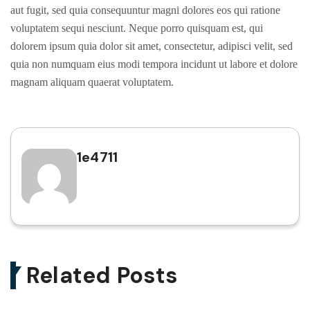
aut fugit, sed quia consequuntur magni dolores eos qui ratione
voluptatem sequi nesciunt. Neque porro quisquam est, qui
dolorem ipsum quia dolor sit amet, consectetur, adipisci velit, sed
quia non numquam eius modi tempora incidunt ut labore et dolore
magnam aliquam quaerat voluptatem.
1e4711
Related Posts