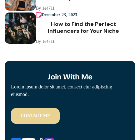
By 1e4711
December 23, 2023
How to Find the Perfect
Influencers for Your Niche
By 1e4711
Join With Me
Lorem ipsum dolor sit amet, consect etur adipiscing
eiusmod.
CONTACT ME