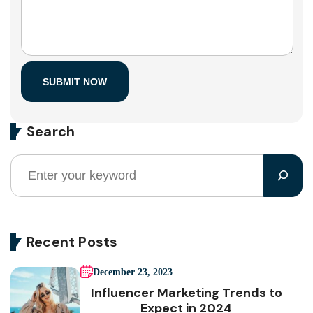
Search
Recent Posts
December 23, 2023
Influencer Marketing Trends to
Expect in 2024