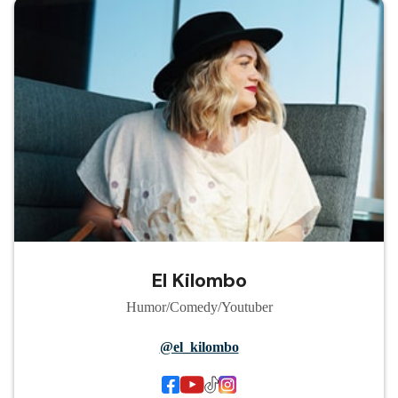
El Kilombo
Humor/Comedy/Youtuber
@el_kilombo