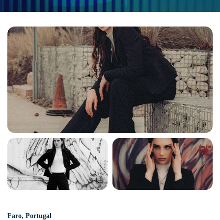
Faro
,
Portugal