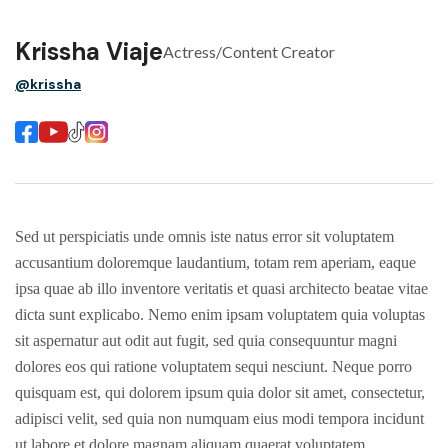
Krissha Viaje
Actress/Content Creator
@krissha
Sed ut perspiciatis unde omnis iste natus error sit voluptatem
accusantium doloremque laudantium, totam rem aperiam, eaque
ipsa quae ab illo inventore veritatis et quasi architecto beatae vitae
dicta sunt explicabo. Nemo enim ipsam voluptatem quia voluptas
sit aspernatur aut odit aut fugit, sed quia consequuntur magni
dolores eos qui ratione voluptatem sequi nesciunt. Neque porro
quisquam est, qui dolorem ipsum quia dolor sit amet, consectetur,
adipisci velit, sed quia non numquam eius modi tempora incidunt
ut labore et dolore magnam aliquam quaerat voluptatem.