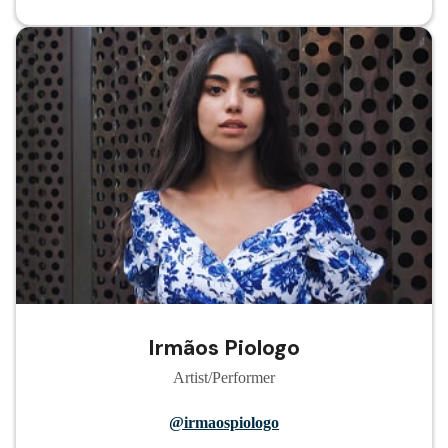
Irmãos Piologo
Artist/Performer
@irmaospiologo