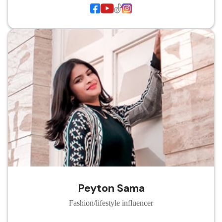
Peyton Sama
Fashion/lifestyle influencer