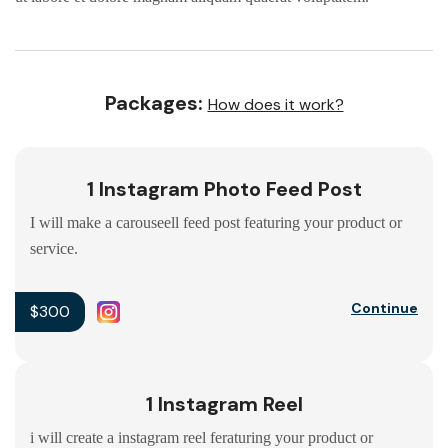
Packages:
How does it work?
1 Instagram Photo Feed Post
I will make a carouseell feed post featuring your product or
service.
Continue
$300
1 Instagram Reel
i will create a instagram reel feraturing your product or