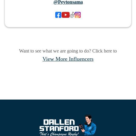
@Peytonsama
Want to see what we are going to do? Click here to
View More Influencers