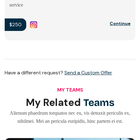
service
Continue
$250
Have a different request?
Send a Custom Offer
MY TEAMS
My Related
Teams
Alienum phaedrum torquatos nec eu, vis detraxit periculis ex,
nihilmei. Mei an pericula euripidis, hinc partem ei est.